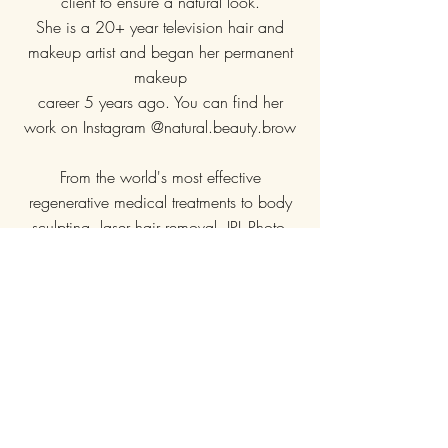
client to ensure a natural look.
She is a 20+ year television hair and
makeup artist and began her permanent
makeup
career 5 years ago. You can find her
work on Instagram @natural.beauty.brow
From the world's most effective
regenerative medical treatments to body
sculpting, laser hair removal, IPL Photo-
facials, weight management and wellness
treatments to ward off the signs of aging,
our Medspa's goal is to provide results
above and beyond your expectations.
Conveniently located in China Grove,
NC, 1 minute off of I-85 (exit 68)
1002 Power Street, China Grove, NC