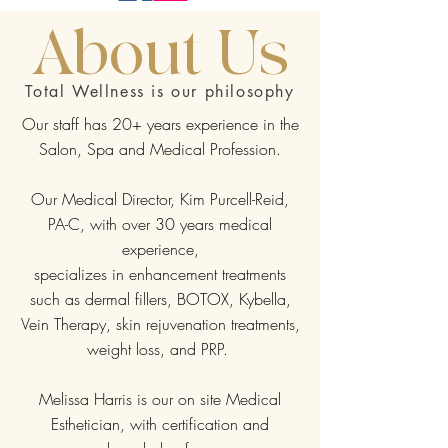
About Us
Total Wellness is our philosophy
Our staff has 20+ years experience in the
Salon, Spa and Medical Profession.
Our Medical Director, Kim Purcell-Reid,
PA-C, with over 30 years medical
experience,
specializes in enhancement treatments
such as dermal fillers, BOTOX, Kybella,
Vein Therapy, skin rejuvenation treatments,
weight loss, and PRP.
Melissa Harris is our on site Medical
Esthetician, with certification and