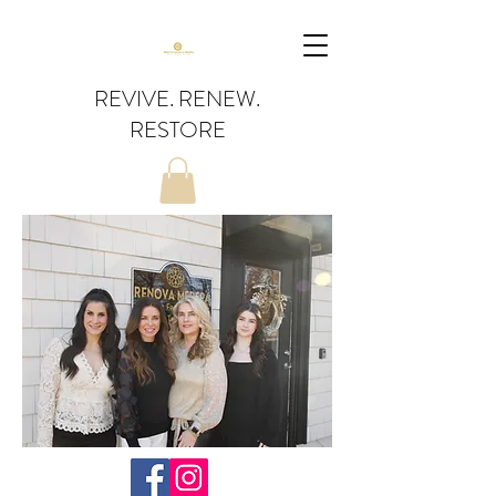
REVIVE. RENEW.
RESTORE