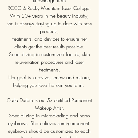
knowledge from
RCCC & Rocky Mountain Laser College.
With 20+ years in the beauty industry,
she is always staying up to date with new
products,
treatments, and devices to ensure her
clients get the best results possible.
Specializing in customized facials, skin
rejuvenation procedures and laser
treatments,
Her goal is to
revive, renew and restore,
helping you love the skin you're in.
Carla Durbin is our 5x certified Permanent
Makeup Artist.
Specializing in microblading and nano
eyebrows. She believes semi-permanent
eyebrows should be customized to each